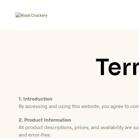
Ter
1. Introduction
By accessing and using this website, you agree to com
2. Product Information
All product descriptions, prices, and availability are s
and error-free.