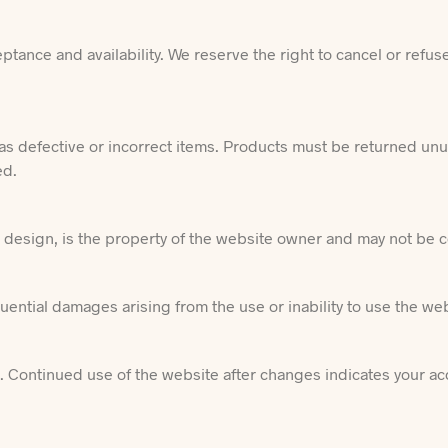
tance and availability. We reserve the right to cancel or refus
as defective or incorrect items. Products must be returned un
ed.
nd design, is the property of the website owner and may not be
equential damages arising from the use or inability to use the we
e. Continued use of the website after changes indicates your a