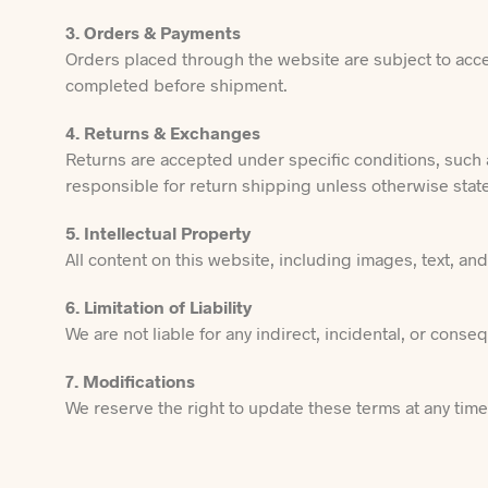
3. Orders & Payments
Orders placed through the website are subject to accep
completed before shipment.
4. Returns & Exchanges
Returns are accepted under specific conditions, such 
responsible for return shipping unless otherwise stat
5. Intellectual Property
All content on this website, including images, text, a
6. Limitation of Liability
We are not liable for any indirect, incidental, or cons
7. Modifications
We reserve the right to update these terms at any tim