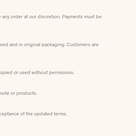
e any order at our discretion. Payments must be
used and in original packaging. Customers are
 copied or used without permission.
bsite or products.
cceptance of the updated terms.