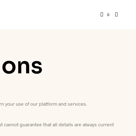
0
ions
n your use of our platform and services.
ut cannot guarantee that all details are always current