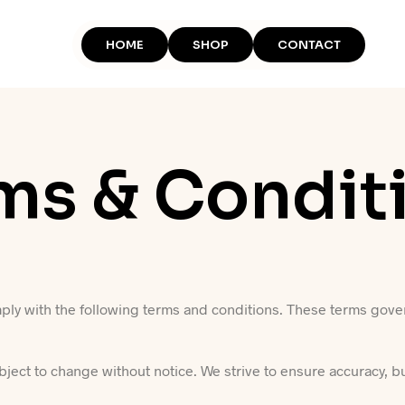
HOME
SHOP
CONTACT
ms & Condit
ply with the following terms and conditions. These terms gover
ubject to change without notice. We strive to ensure accuracy, b