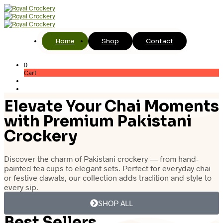
Home
Shop
Contact
0
Cart
Elevate Your Chai Moments
with Premium Pakistani
Crockery
Discover the charm of Pakistani crockery — from hand-
painted tea cups to elegant sets. Perfect for everyday chai
or festive dawats, our collection adds tradition and style to
every sip.
SHOP ALL
Best Sellers