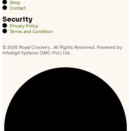
Shop
Contact
Security
Privacy Policy
Terms and Condition
© 2026 Royal Crockery . All Rights Reserved. Powered by
Infodigit Systems (SMC-Pvt.) Ltd.