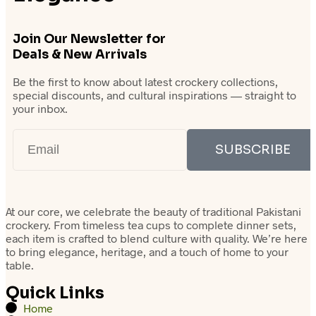
Join Our Newsletter for
Deals & New Arrivals
Be the first to know about latest crockery collections,
special discounts, and cultural inspirations — straight to
your inbox.
SUBSCRIBE
At our core, we celebrate the beauty of traditional Pakistani
crockery. From timeless tea cups to complete dinner sets,
each item is crafted to blend culture with quality. We’re here
to bring elegance, heritage, and a touch of home to your
table.
Quick Links
Home