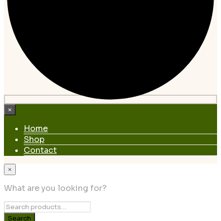
×
Home
Shop
Contact
×
What are you looking for?