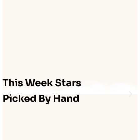
Add to cart
Add to cart
₨
27,500.00
₨
27,500.00
Add to cart
Add to cart
This Week Stars
Picked By Hand