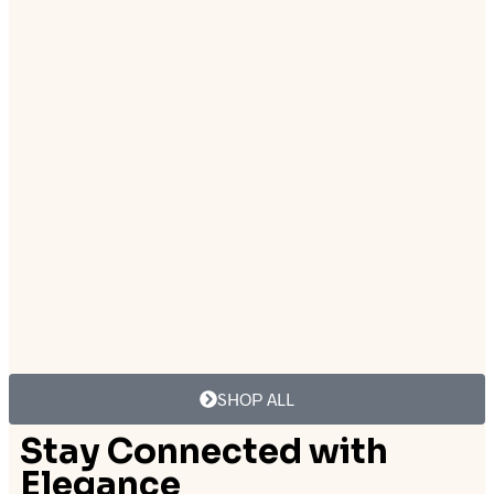
₨
12,500.00
Add to cart
Add to cart
₨
8,999.00
₨
12,500.00
Add to cart
Add to cart
SHOP ALL
Stay Connected with
Elegance