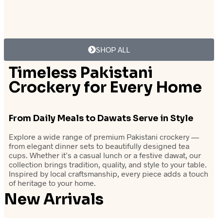
₨
27,500.00
₨
27,500.00
Add to cart
Add to cart
SHOP ALL
Timeless Pakistani
Crockery for Every Home
From Daily
Meals to Dawats
Serve in Style
Explore a wide range of premium Pakistani crockery —
from elegant dinner sets to beautifully designed tea
cups. Whether it’s a casual lunch or a festive dawat, our
collection brings tradition, quality, and style to your table.
Inspired by local craftsmanship, every piece adds a touch
of heritage to your home.
New Arrivals