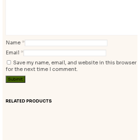
Name
*
Email
*
Save my name, email, and website in this browser
for the next time I comment.
RELATED PRODUCTS