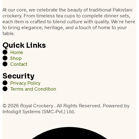
At our core, we celebrate the beauty of traditional Pakistani
crockery. From timeless tea cups to complete dinner sets,
each item is crafted to blend culture with quality. We’re here
to bring elegance, heritage, and a touch of home to your
table.
Quick Links
Home
Shop
Contact
Security
Privacy Policy
Terms and Condition
© 2026 Royal Crockery . All Rights Reserved. Powered by
Infodigit Systems (SMC-Pvt.) Ltd.