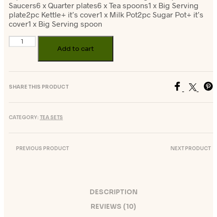
Saucers6 x Quarter plates6 x Tea spoons1 x Big Serving
plate2pc Kettle+ it’s cover1 x Milk Pot2pc Sugar Pot+ it’s
cover1 x Big Serving spoon
Add to cart
SHARE THIS PRODUCT
CATEGORY:
TEA SETS
PREVIOUS PRODUCT
NEXT PRODUCT
DESCRIPTION
REVIEWS (10)