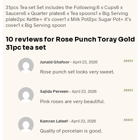
31pcs Tea set Set includes the Following:6 x Cups6 x
Saucers6 x Quarter plates6 x Tea spoons1 x Big Serving
plate2pc Kettle+ it’s cover1 x Milk Pot2pc Sugar Pot+ it’s
cover1 x Big Serving spoon
10 reviews for
Rose Punch Toray Gold
31pc tea set
Junaid Ghafoor
–
April 23, 2026
Rated
5
out
of 5
Rose punch set looks very sweet.
Sajida Perveen
–
April 23, 2026
Rated
5
out
of 5
Pink roses are very beautiful.
Kamran Lateef
–
April 23, 2026
Rated
4
out of 5
Quality of porcelain is good.